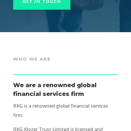
GET IN TOUCH
WHO WE ARE
We are a renowned global
financial services firm
RKG is a renowned global financial services
firm.
RKG Klozer Trust Limited is licensed and