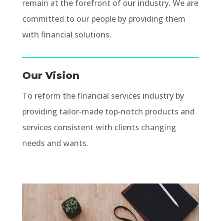
remain at the forefront of our industry. We are
committed to our people by providing them
with financial solutions.
Our Vision
To reform the financial services industry by
providing tailor-made top-notch products and
services consistent with clients changing
needs and wants.