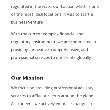
regulated in the waters of Labuan which is one
of the most ideal locations in Asia to start a
business venture.
With the current complex financial and
regulatory environment, we are committed in
providing innovative, comprehensive, and
professional services to our clients globally
Our Mission
We focus on providing professional advisory
services to affluent clients around the globe.
As pioneers, we actively embrace changes to