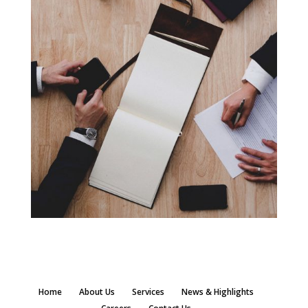
Home
About Us
Services
News & Highlights