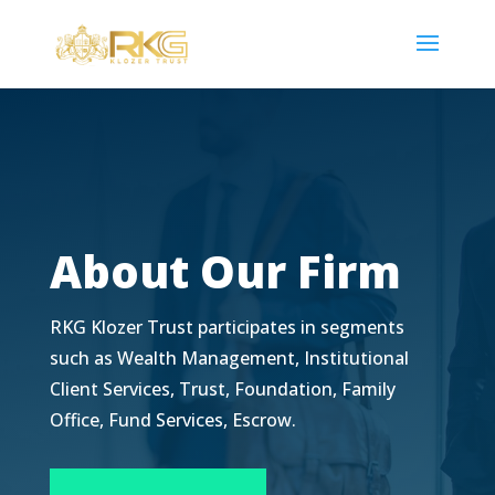
About Our Firm
RKG Klozer Trust participates in segments
such as Wealth Management, Institutional
Client Services, Trust, Foundation, Family
Office, Fund Services, Escrow.