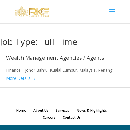
Job Type:
Full Time
Wealth Management Agencies / Agents
Finance
Johor Bahru
Kualal Lumpur
Malaysia
Penang
More Details
Home
About Us
Services
News & Highlights
Careers
Contact Us