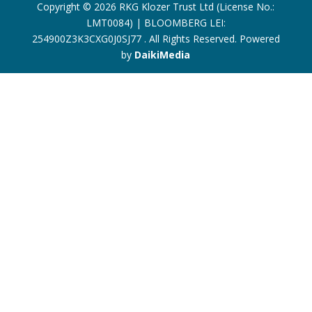
Copyright © 2026 RKG Klozer Trust Ltd (License No.:
LMT0084) | BLOOMBERG LEI:
254900Z3K3CXG0J0SJ77 . All Rights Reserved. Powered
by
DaikiMedia